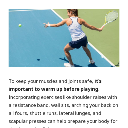
To keep your muscles and joints safe,
it’s
important to warm up before playing
.
Incorporating exercises like shoulder raises with
a resistance band, wall sits, arching your back on
all fours, shuttle runs, lateral lunges, and
scapular presses can help prepare your body for