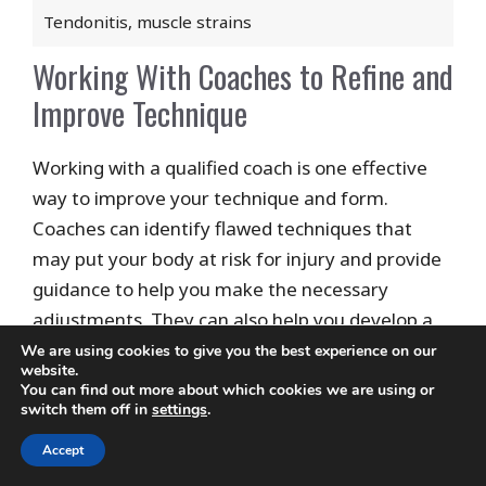
Tendonitis, muscle strains
Working With Coaches to Refine and
Improve Technique
Working with a qualified coach is one effective
way to improve your technique and form.
Coaches can identify flawed techniques that
may put your body at risk for injury and provide
guidance to help you make the necessary
adjustments. They can also help you develop a
personalized warm-up routine to prepare your
We are using cookies to give you the best experience on our
website.
muscles in the best way possible.
You can find out more about which cookies we are using or
switch them off in
settings
.
Be open to receiving feedback and learning new
Accept
techniques from your coach so you can enjoy the