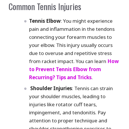
Common Tennis Injuries
Tennis Elbow
: You might experience
pain and inflammation in the tendons
connecting your forearm muscles to
your elbow. This injury usually occurs
due to overuse and repetitive stress
from racket impact. You can learn
How
to Prevent Tennis Elbow from
Recurring? Tips and Tricks
.
Shoulder Injuries
: Tennis can strain
your shoulder muscles, leading to
injuries like rotator cuff tears,
impingement, and tendonitis. Pay
attention to proper technique and
shoulder strengthening exercises to