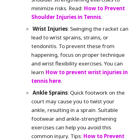
minimize risks. Read:
How to Prevent
Shoulder Injuries in Tennis
.
Wrist Injuries
: Swinging the racket can
lead to wrist sprains, strains, or
tendonitis. To prevent these from
happening, focus on proper technique
and wrist flexibility exercises. You can
learn
How to prevent wrist injuries in
tennis here
.
Ankle Sprains
: Quick footwork on the
court may cause you to twist your
ankle, resulting in a sprain. Suitable
footwear and ankle-strengthening
exercises can help you avoid this
common injury. Tips:
How to Prevent