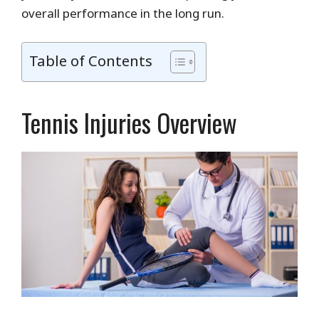
overall performance in the long run.
Table of Contents
Tennis Injuries Overview