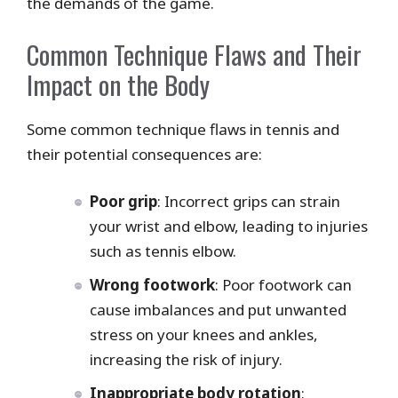
the demands of the game.
Common Technique Flaws and Their
Impact on the Body
Some common technique flaws in tennis and
their potential consequences are:
Poor grip
: Incorrect grips can strain
your wrist and elbow, leading to injuries
such as tennis elbow.
Wrong footwork
: Poor footwork can
cause imbalances and put unwanted
stress on your knees and ankles,
increasing the risk of injury.
Inappropriate body rotation
: