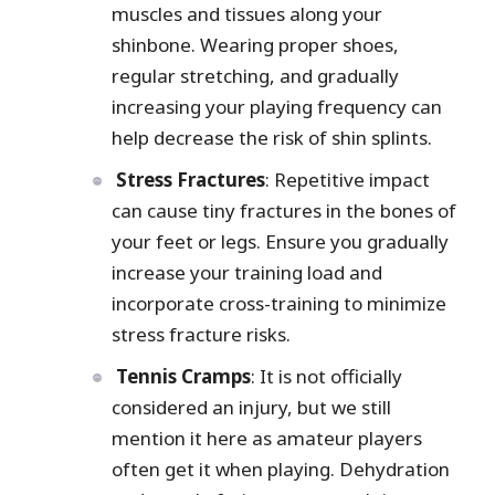
muscles and tissues along your
shinbone. Wearing proper shoes,
regular stretching, and gradually
increasing your playing frequency can
help decrease the risk of shin splints.
Stress Fractures
: Repetitive impact
can cause tiny fractures in the bones of
your feet or legs. Ensure you gradually
increase your training load and
incorporate cross-training to minimize
stress fracture risks.
Tennis Cramps
: It is not officially
considered an injury, but we still
mention it here as amateur players
often get it when playing. Dehydration