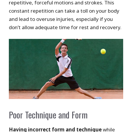
repetitive, forceful motions and strokes. This
constant repetition can take a toll on your body
and lead to overuse injuries, especially if you
don’t allow adequate time for rest and recovery.
Poor Technique and Form
Having incorrect form and technique
while