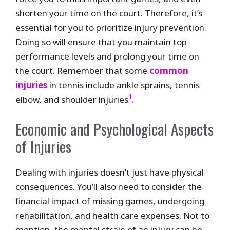
shorten your time on the court. Therefore, it’s
essential for you to prioritize injury prevention.
Doing so will ensure that you maintain top
performance levels and prolong your time on
the court. Remember that some
common
injuries
in tennis include ankle sprains, tennis
1
elbow, and shoulder injuries
.
Economic and Psychological Aspects
of Injuries
Dealing with injuries doesn’t just have physical
consequences. You’ll also need to consider the
financial impact of missing games, undergoing
rehabilitation, and health care expenses. Not to
mention, the mental strain of an injury can be