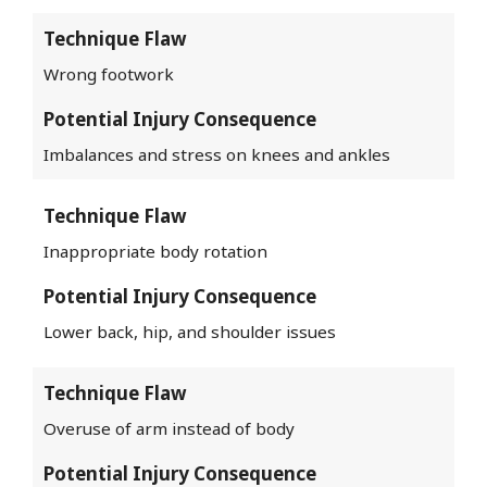
Technique Flaw
Wrong footwork
Potential Injury Consequence
Imbalances and stress on knees and ankles
Technique Flaw
Inappropriate body rotation
Potential Injury Consequence
Lower back, hip, and shoulder issues
Technique Flaw
Overuse of arm instead of body
Potential Injury Consequence