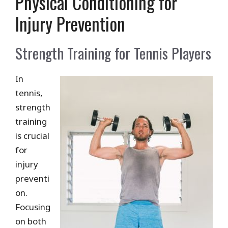
Physical Conditioning for
Injury Prevention
Strength Training for Tennis Players
In
tennis,
strength
training
is crucial
for
injury
preventi
on.
Focusing
on both