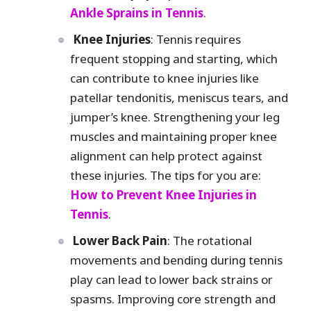
Ankle Sprains in Tennis
.
Knee Injuries
: Tennis requires
frequent stopping and starting, which
can contribute to knee injuries like
patellar tendonitis, meniscus tears, and
jumper’s knee. Strengthening your leg
muscles and maintaining proper knee
alignment can help protect against
these injuries. The tips for you are:
How to Prevent Knee Injuries in
Tennis
.
Lower Back Pain
: The rotational
movements and bending during tennis
play can lead to lower back strains or
spasms. Improving core strength and