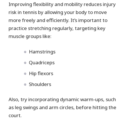
Improving flexibility and mobility reduces injury
risk in tennis by allowing your body to move
more freely and efficiently. It’s important to
practice stretching regularly, targeting key
muscle groups like:
Hamstrings
Quadriceps
Hip flexors
Shoulders
Also, try incorporating dynamic warm-ups, such
as leg swings and arm circles, before hitting the
court.