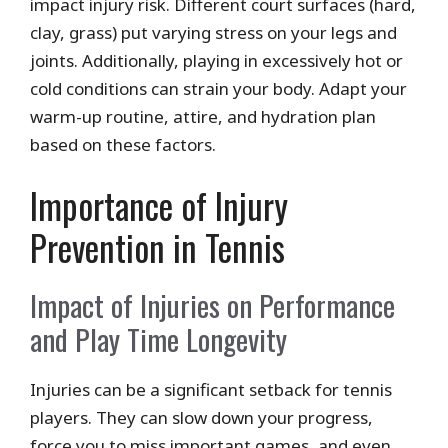
impact injury risk. Different court surfaces (hard,
clay, grass) put varying stress on your legs and
joints. Additionally, playing in excessively hot or
cold conditions can strain your body. Adapt your
warm-up routine, attire, and hydration plan
based on these factors.
Importance of Injury
Prevention in Tennis
Impact of Injuries on Performance
and Play Time Longevity
Injuries can be a significant setback for tennis
players. They can slow down your progress,
force you to miss important games, and even