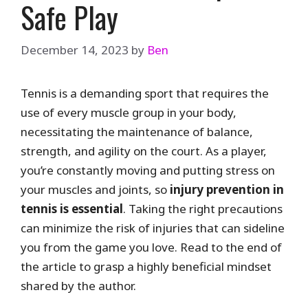
Safe Play
December 14, 2023
by
Ben
Tennis is a demanding sport that requires the
use of every muscle group in your body,
necessitating the maintenance of balance,
strength, and agility on the court. As a player,
you’re constantly moving and putting stress on
your muscles and joints, so
injury prevention in
tennis is essential
. Taking the right precautions
can minimize the risk of injuries that can sideline
you from the game you love. Read to the end of
the article to grasp a highly beneficial mindset
shared by the author.