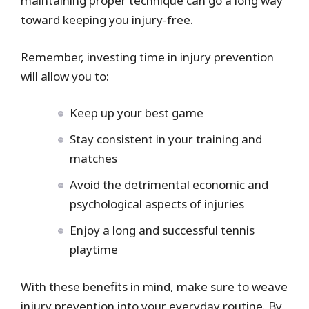
maintaining proper technique can go a long way
toward keeping you injury-free.
Remember, investing time in injury prevention
will allow you to:
Keep up your best game
Stay consistent in your training and
matches
Avoid the detrimental economic and
psychological aspects of injuries
Enjoy a long and successful tennis
playtime
With these benefits in mind, make sure to weave
injury prevention into your everyday routine. By