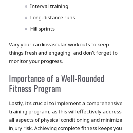
Interval training
Long-distance runs
Hill sprints
Vary your cardiovascular workouts to keep
things fresh and engaging, and don’t forget to
monitor your progress.
Importance of a Well-Rounded
Fitness Program
Lastly, it’s crucial to implement a comprehensive
training program, as this will effectively address
all aspects of physical conditioning and minimize
injury risk. Achieving complete fitness keeps you