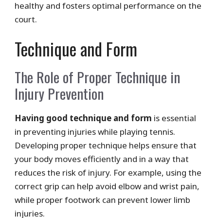
healthy and fosters optimal performance on the
court.
Technique and Form
The Role of Proper Technique in
Injury Prevention
Having good technique and form
is essential
in preventing injuries while playing tennis.
Developing proper technique helps ensure that
your body moves efficiently and in a way that
reduces the risk of injury. For example, using the
correct grip can help avoid elbow and wrist pain,
while proper footwork can prevent lower limb
injuries.