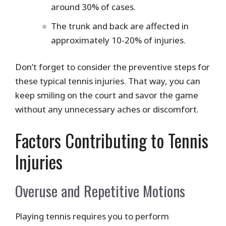
around 30% of cases.
The trunk and back are affected in
approximately 10-20% of injuries.
Don’t forget to consider the preventive steps for
these typical tennis injuries. That way, you can
keep smiling on the court and savor the game
without any unnecessary aches or discomfort.
Factors Contributing to Tennis
Injuries
Overuse and Repetitive Motions
Playing tennis requires you to perform