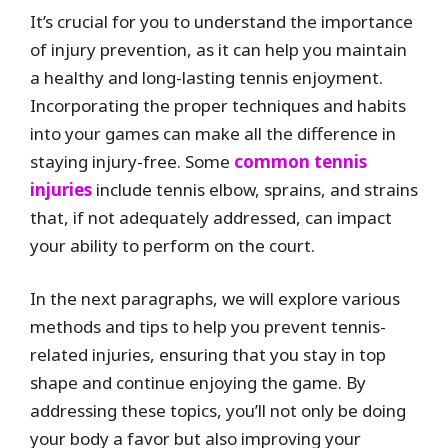
It’s crucial for you to understand the importance
of injury prevention, as it can help you maintain
a healthy and long-lasting tennis enjoyment.
Incorporating the proper techniques and habits
into your games can make all the difference in
staying injury-free. Some
common tennis
injuries
include tennis elbow, sprains, and strains
that, if not adequately addressed, can impact
your ability to perform on the court.
In the next paragraphs, we will explore various
methods and tips to help you prevent tennis-
related injuries, ensuring that you stay in top
shape and continue enjoying the game. By
addressing these topics, you’ll not only be doing
your body a favor but also improving your