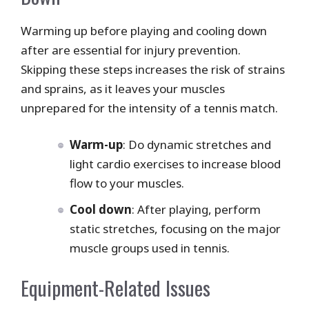
Warming up before playing and cooling down
after are essential for injury prevention.
Skipping these steps increases the risk of strains
and sprains, as it leaves your muscles
unprepared for the intensity of a tennis match.
Warm-up
: Do dynamic stretches and
light cardio exercises to increase blood
flow to your muscles.
Cool down
: After playing, perform
static stretches, focusing on the major
muscle groups used in tennis.
Equipment-Related Issues