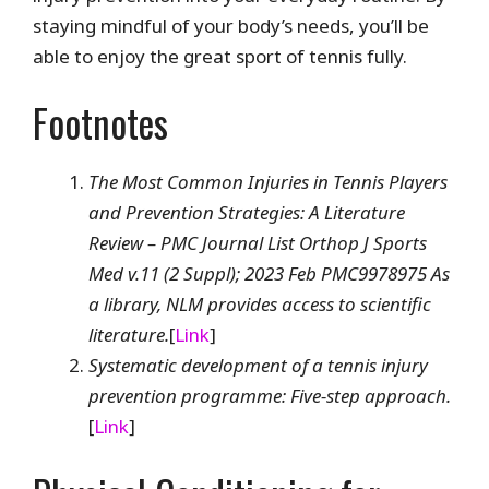
staying mindful of your body’s needs, you’ll be
able to enjoy the great sport of tennis fully.
Footnotes
The Most Common Injuries in Tennis Players
and Prevention Strategies: A Literature
Review – PMC Journal List Orthop J Sports
Med v.11 (2 Suppl); 2023 Feb PMC9978975 As
a library, NLM provides access to scientific
literature.
[
Link
]
Systematic development of a tennis injury
prevention programme: Five-step approach.
[
Link
]