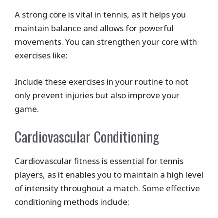
A strong core is vital in tennis, as it helps you
maintain balance and allows for powerful
movements. You can strengthen your core with
exercises like:
Include these exercises in your routine to not
only prevent injuries but also improve your
game.
Cardiovascular Conditioning
Cardiovascular fitness is essential for tennis
players, as it enables you to maintain a high level
of intensity throughout a match. Some effective
conditioning methods include: