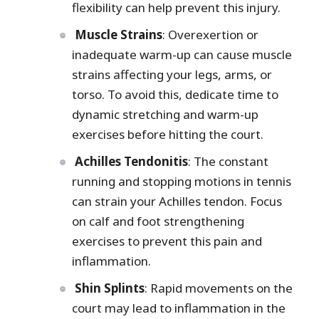
flexibility can help prevent this injury.
Muscle Strains
: Overexertion or
inadequate warm-up can cause muscle
strains affecting your legs, arms, or
torso. To avoid this, dedicate time to
dynamic stretching and warm-up
exercises before hitting the court.
Achilles Tendonitis
: The constant
running and stopping motions in tennis
can strain your Achilles tendon. Focus
on calf and foot strengthening
exercises to prevent this pain and
inflammation.
Shin Splints
: Rapid movements on the
court may lead to inflammation in the