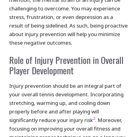
challenging to overcome. You may experience
stress, frustration, or even depression as a
result of being sidelined. As such, being proactive
about injury prevention will help you minimize
these negative outcomes.
Role of Injury Prevention in Overall
Player Development
Injury prevention should be an integral part of
your overall tennis development. Incorporating
stretching, warming up, and cooling down
properly before and after playing will
2
significantly reduce your injury risk
. Moreover,
focusing on improving your overall fitness and