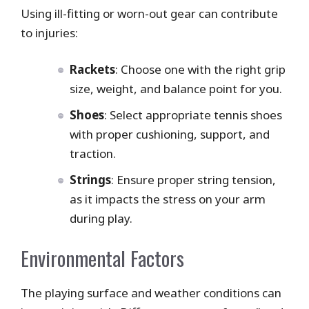
Using ill-fitting or worn-out gear can contribute
to injuries:
Rackets
: Choose one with the right grip
size, weight, and balance point for you.
Shoes
: Select appropriate tennis shoes
with proper cushioning, support, and
traction.
Strings
: Ensure proper string tension,
as it impacts the stress on your arm
during play.
Environmental Factors
The playing surface and weather conditions can