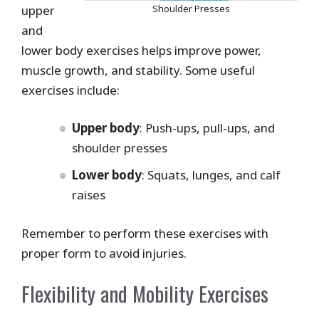
upper
Shoulder Presses
and
lower body exercises helps improve power,
muscle growth, and stability. Some useful
exercises include:
Upper body
: Push-ups, pull-ups, and
shoulder presses
Lower body
: Squats, lunges, and calf
raises
Remember to perform these exercises with
proper form to avoid injuries.
Flexibility and Mobility Exercises