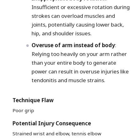
Insufficient or excessive rotation during
strokes can overload muscles and
joints, potentially causing lower back,
hip, and shoulder issues.
Overuse of arm instead of body
:
Relying too heavily on your arm rather
than your entire body to generate
power can result in overuse injuries like
tendonitis and muscle strains.
Technique Flaw
Poor grip
Potential Injury Consequence
Strained wrist and elbow, tennis elbow