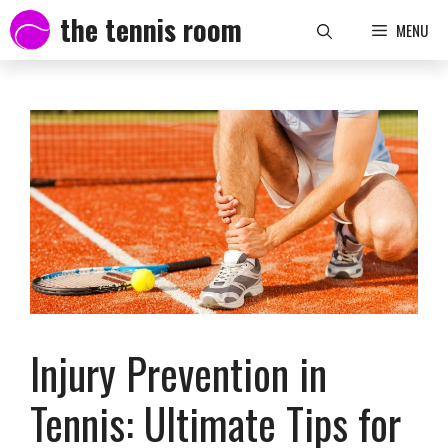
Skip
the tennis room
MENU
to
content
Injury Prevention in
Tennis: Ultimate Tips for