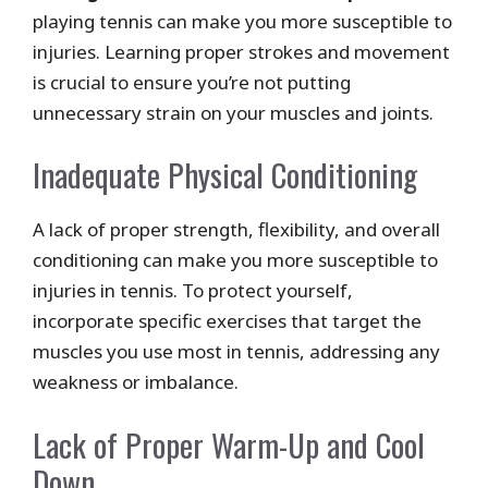
playing tennis can make you more susceptible to
injuries. Learning proper strokes and movement
is crucial to ensure you’re not putting
unnecessary strain on your muscles and joints.
Inadequate Physical Conditioning
A lack of proper strength, flexibility, and overall
conditioning can make you more susceptible to
injuries in tennis. To protect yourself,
incorporate specific exercises that target the
muscles you use most in tennis, addressing any
weakness or imbalance.
Lack of Proper Warm-Up and Cool
Down