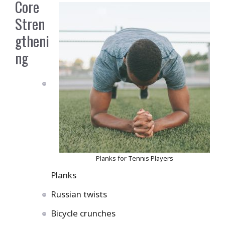
Core
Stren
gtheni
ng
Planks for Tennis Players
Planks
Russian twists
Bicycle crunches