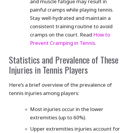
and muscle fatigue may result in
painful cramps while playing tennis.
Stay well-hydrated and maintain a
consistent training routine to avoid
cramps on the court. Read
How to
Prevent Cramping in Tennis
.
Statistics and Prevalence of These
Injuries in Tennis Players
Here’s a brief overview of the prevalence of
tennis injuries among players:
Most injuries occur in the lower
extremities (up to 60%).
Upper extremities injuries account for