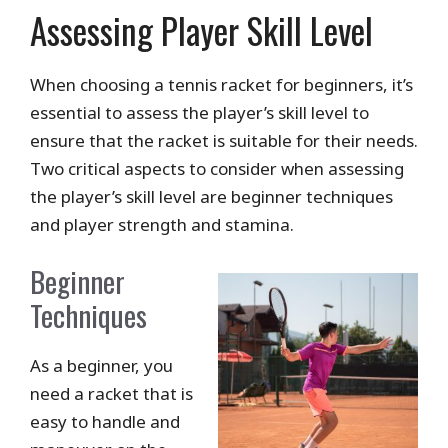
Assessing Player Skill Level
When choosing a tennis racket for beginners, it’s
essential to assess the player’s skill level to
ensure that the racket is suitable for their needs.
Two critical aspects to consider when assessing
the player’s skill level are beginner techniques
and player strength and stamina.
Beginner
Techniques
As a beginner, you
need a racket that is
easy to handle and