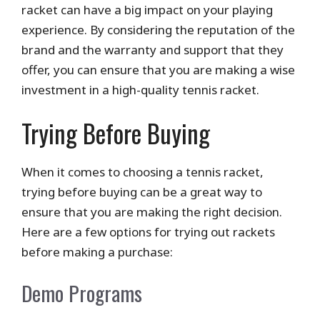
racket can have a big impact on your playing
experience. By considering the reputation of the
brand and the warranty and support that they
offer, you can ensure that you are making a wise
investment in a high-quality tennis racket.
Trying Before Buying
When it comes to choosing a tennis racket,
trying before buying can be a great way to
ensure that you are making the right decision.
Here are a few options for trying out rackets
before making a purchase:
Demo Programs