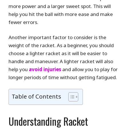
more power and a larger sweet spot. This will
help you hit the ball with more ease and make
fewer errors.
Another important factor to consider is the
weight of the racket. As a beginner, you should
choose a lighter racket as it will be easier to
handle and maneuver. A lighter racket will also
help you
avoid injuries
and allow you to play for
longer periods of time without getting fatigued.
Table of Contents
Understanding Racket