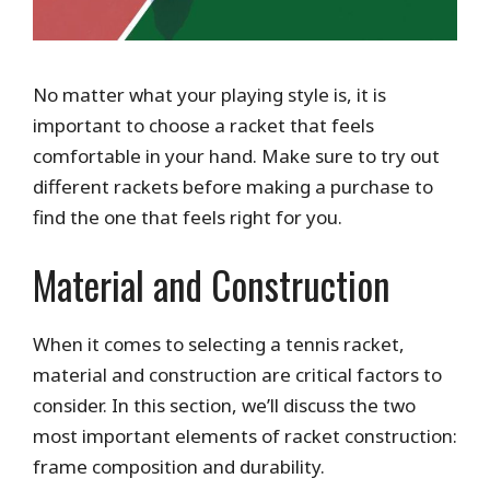
No matter what your playing style is, it is
important to choose a racket that feels
comfortable in your hand. Make sure to try out
different rackets before making a purchase to
find the one that feels right for you.
Material and Construction
When it comes to selecting a tennis racket,
material and construction are critical factors to
consider. In this section, we’ll discuss the two
most important elements of racket construction:
frame composition and durability.