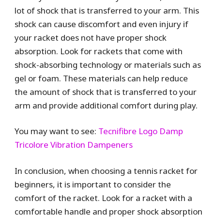
lot of shock that is transferred to your arm. This
shock can cause discomfort and even injury if
your racket does not have proper shock
absorption. Look for rackets that come with
shock-absorbing technology or materials such as
gel or foam. These materials can help reduce
the amount of shock that is transferred to your
arm and provide additional comfort during play.
You may want to see:
Tecnifibre Logo Damp
Tricolore Vibration Dampeners
In conclusion, when choosing a tennis racket for
beginners, it is important to consider the
comfort of the racket. Look for a racket with a
comfortable handle and proper shock absorption