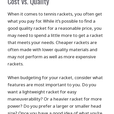
Cost vs. Quality
When it comes to tennis rackets, you often get
what you pay for. While it’s possible to find a
good quality racket for a reasonable price, you
may need to spend a little more to get a racket
that meets your needs. Cheaper rackets are
often made with lower quality materials and
may not perform as well as more expensive
rackets.
When budgeting for your racket, consider what
features are most important to you. Do you
want a lightweight racket for easy
maneuverability? Or a heavier racket for more
power? Do you prefer a larger or smaller head
size? Once you have a good idea of what you’re