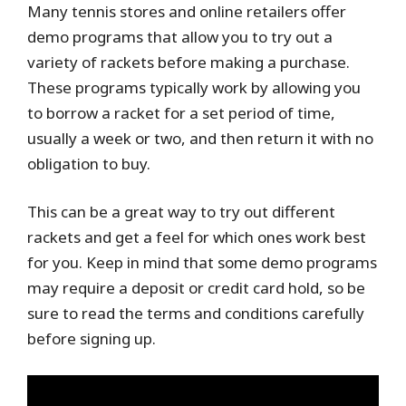
Many tennis stores and online retailers offer
demo programs that allow you to try out a
variety of rackets before making a purchase.
These programs typically work by allowing you
to borrow a racket for a set period of time,
usually a week or two, and then return it with no
obligation to buy.
This can be a great way to try out different
rackets and get a feel for which ones work best
for you. Keep in mind that some demo programs
may require a deposit or credit card hold, so be
sure to read the terms and conditions carefully
before signing up.