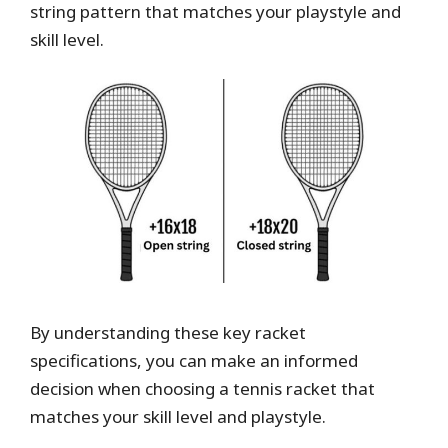
string pattern that matches your playstyle and
skill level.
By understanding these key racket
specifications, you can make an informed
decision when choosing a tennis racket that
matches your skill level and playstyle.