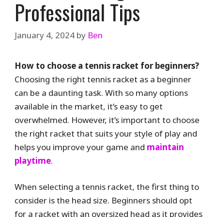
Professional Tips
January 4, 2024
by
Ben
How to choose a tennis racket for beginners?
Choosing the right tennis racket as a beginner
can be a daunting task. With so many options
available in the market, it’s easy to get
overwhelmed. However, it’s important to choose
the right racket that suits your style of play and
helps you improve your game and
maintain
playtime
.
When selecting a tennis racket, the first thing to
consider is the head size. Beginners should opt
for a racket with an oversized head as it provides