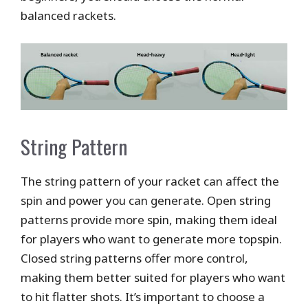
balanced rackets.
String Pattern
The string pattern of your racket can affect the
spin and power you can generate. Open string
patterns provide more spin, making them ideal
for players who want to generate more topspin.
Closed string patterns offer more control,
making them better suited for players who want
to hit flatter shots. It’s important to choose a