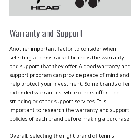
Warranty and Support
Another important factor to consider when
selecting a tennis racket brand is the warranty
and support that they offer. A good warranty and
support program can provide peace of mind and
help protect your investment. Some brands offer
extended warranties, while others offer free
stringing or other support services. It is
important to research the warranty and support
policies of each brand before making a purchase.
Overall, selecting the right brand of tennis