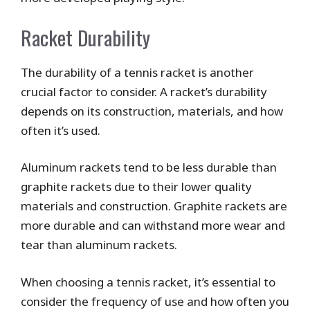
Racket Durability
The durability of a tennis racket is another
crucial factor to consider. A racket’s durability
depends on its construction, materials, and how
often it’s used.
Aluminum rackets tend to be less durable than
graphite rackets due to their lower quality
materials and construction. Graphite rackets are
more durable and can withstand more wear and
tear than aluminum rackets.
When choosing a tennis racket, it’s essential to
consider the frequency of use and how often you