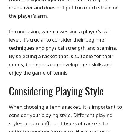
maneuver and does not put too much strain on
the player’s arm.
In conclusion, when assessing a player’s skill
level, it’s crucial to consider their beginner
techniques and physical strength and stamina.
By selecting a racket that is suitable for their
needs, beginners can develop their skills and
enjoy the game of tennis.
Considering Playing Style
When choosing a tennis racket, it is important to
consider your playing style. Different playing
styles require different types of rackets to
optimize your performance. Here are some