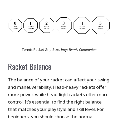
Tennis Racket Grip Size.
Img: Tennis Companion
Racket Balance
The balance of your racket can affect your swing
and maneuverability. Head-heavy rackets offer
more power, while head-light rackets offer more
control. It’s essential to find the right balance
that matches your playstyle and skill level. For
beginners, you should choose the normal