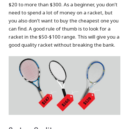
$20 to more than $300. As a beginner, you don’t
need to spend a lot of money on a racket, but
you also don’t want to buy the cheapest one you
can find. A good rule of thumb is to look for a
racket in the $50-$100 range. This will give you a
good quality racket without breaking the bank.