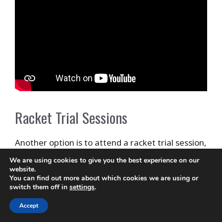
Racket Trial Sessions
Another option is to attend a racket trial session,
which may be offered by your local tennis club or
We are using cookies to give you the best experience on our
website.
store. These sessions typically involve trying out
You can find out more about which cookies we are using or
a variety of rackets under the guidance of a
switch them off in
settings
.
coach or expert, who can help you determine
Accept
which racket is best suited to your playing style