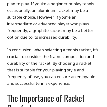
plan to play. If you’re a beginner or play tennis
occasionally, an aluminum racket may be a
suitable choice. However, if you’re an
intermediate or advanced player who plays
frequently, a graphite racket may be a better
option due to its increased durability.
In conclusion, when selecting a tennis racket, it’s
crucial to consider the frame composition and
durability of the racket. By choosing a racket
that is suitable for your playing style and
frequency of use, you can ensure an enjoyable
and successful tennis experience.
The Importance of Racket