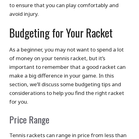
to ensure that you can play comfortably and
avoid injury.
Budgeting for Your Racket
As a beginner, you may not want to spend a lot
of money on your tennis racket, but it’s
important to remember that a good racket can
make a big difference in your game. In this
section, we’ll discuss some budgeting tips and
considerations to help you find the right racket
for you.
Price Range
Tennis rackets can range in price from less than