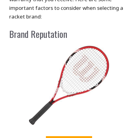
important factors to consider when selecting a
racket brand:
Brand Reputation