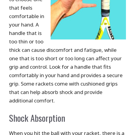
that feels
comfortable in
your hand. A
handle that is
too thin or too
thick can cause discomfort and fatigue, while
one that is too short or too long can affect your
grip and control. Look for a handle that fits
comfortably in your hand and provides a secure
grip. Some rackets come with cushioned grips
that can help absorb shock and provide
additional comfort.
Shock Absorption
When you hit the ball with your racket, there is a