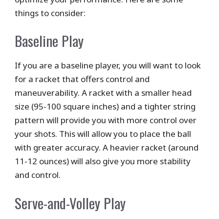
things to consider:
Baseline Play
If you are a baseline player, you will want to look
for a racket that offers control and
maneuverability. A racket with a smaller head
size (95-100 square inches) and a tighter string
pattern will provide you with more control over
your shots. This will allow you to place the ball
with greater accuracy. A heavier racket (around
11-12 ounces) will also give you more stability
and control.
Serve-and-Volley Play