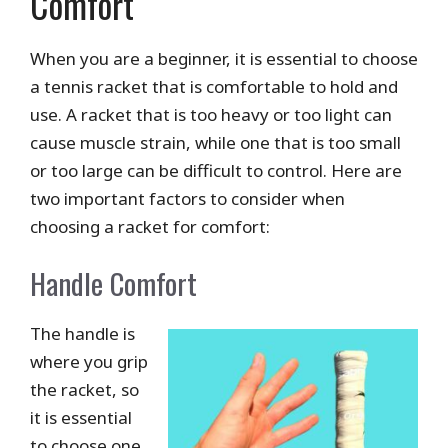
Comfort
When you are a beginner, it is essential to choose
a tennis racket that is comfortable to hold and
use. A racket that is too heavy or too light can
cause muscle strain, while one that is too small
or too large can be difficult to control. Here are
two important factors to consider when
choosing a racket for comfort:
Handle Comfort
The handle is
where you grip
the racket, so
it is essential
to choose one