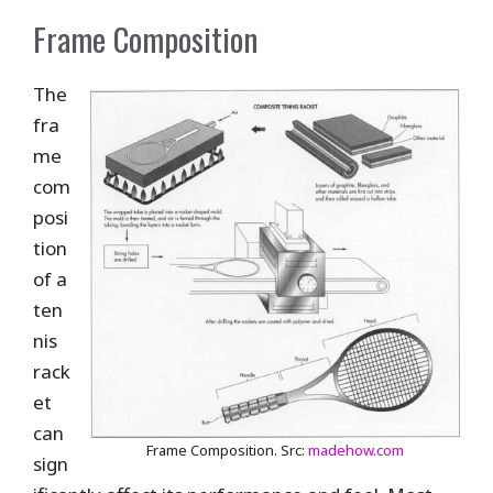
Frame Composition
The
fra
me
com
posi
tion
of a
ten
nis
rack
et
can
Frame Composition. Src:
madehow.com
sign