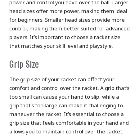
power and control you have over the ball. Larger
head sizes offer more power, making them ideal
for beginners. Smaller head sizes provide more
control, making them better suited for advanced
players. It’s important to choose a racket size
that matches your skill level and playstyle.
Grip Size
The grip size of your racket can affect your
comfort and control over the racket. A grip that’s
too small can cause your hand to slip, while a
grip that’s too large can make it challenging to
maneuver the racket. It’s essential to choose a
grip size that feels comfortable in your hand and
allows you to maintain control over the racket.