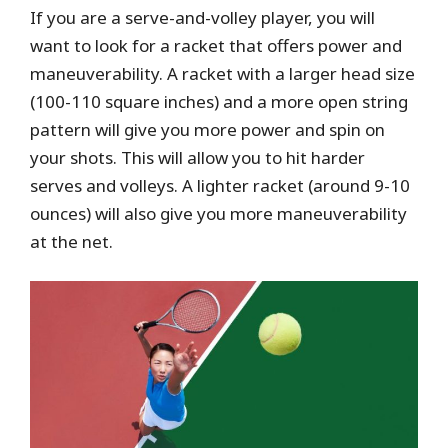
If you are a serve-and-volley player, you will
want to look for a racket that offers power and
maneuverability. A racket with a larger head size
(100-110 square inches) and a more open string
pattern will give you more power and spin on
your shots. This will allow you to hit harder
serves and volleys. A lighter racket (around 9-10
ounces) will also give you more maneuverability
at the net.