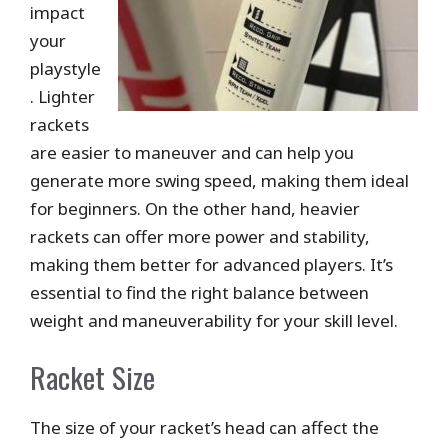
impact
your
playstyle
. Lighter
rackets
are easier to maneuver and can help you
generate more swing speed, making them ideal
for beginners. On the other hand, heavier
rackets can offer more power and stability,
making them better for advanced players. It’s
essential to find the right balance between
weight and maneuverability for your skill level.
Racket Size
The size of your racket’s head can affect the