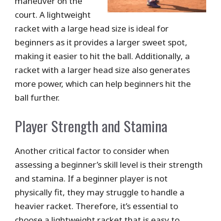
maneuver on the
court. A lightweight
racket with a large head size is ideal for
beginners as it provides a larger sweet spot,
making it easier to hit the ball. Additionally, a
racket with a larger head size also generates
more power, which can help beginners hit the
ball further.
Player Strength and Stamina
Another critical factor to consider when
assessing a beginner’s skill level is their strength
and stamina. If a beginner player is not
physically fit, they may struggle to handle a
heavier racket. Therefore, it’s essential to
choose a lightweight racket that is easy to