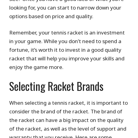
looking for, you can start to narrow down your
options based on price and quality.
Remember, your tennis racket is an investment
in your game. While you don’t need to spend a
fortune, it’s worth it to invest in a good quality
racket that will help you improve your skills and
enjoy the game more.
Selecting Racket Brands
When selecting a tennis racket, it is important to
consider the brand of the racket. The brand of
the racket can have a big impact on the quality
of the racket, as well as the level of support and
warranty that you receive. Here are some