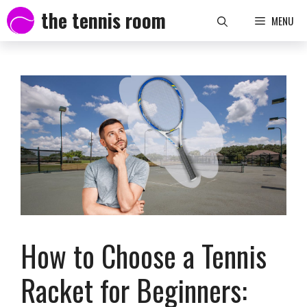
Skip
the tennis room
MENU
to
content
How to Choose a Tennis
Racket for Beginners: