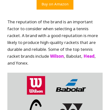
Buy on Amazon
The reputation of the brand is an important
factor to consider when selecting a tennis
racket. A brand with a good reputation is more
likely to produce high-quality rackets that are
durable and reliable. Some of the top tennis
racket brands include
Wilson
, Babolat,
Head
,
and Yonex.