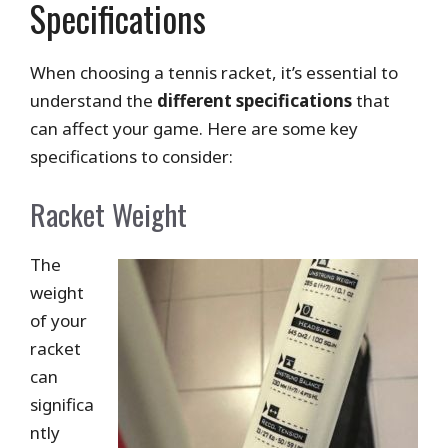
Specifications
When choosing a tennis racket, it’s essential to
understand the
different specifications
that
can affect your game. Here are some key
specifications to consider:
Racket Weight
The
weight
of your
racket
can
significa
ntly