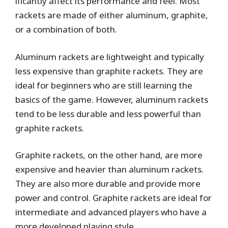
ificantly affect its performance and feel. Most
rackets are made of either aluminum, graphite,
or a combination of both.
Aluminum rackets are lightweight and typically
less expensive than graphite rackets. They are
ideal for beginners who are still learning the
basics of the game. However, aluminum rackets
tend to be less durable and less powerful than
graphite rackets.
Graphite rackets, on the other hand, are more
expensive and heavier than aluminum rackets.
They are also more durable and provide more
power and control. Graphite rackets are ideal for
intermediate and advanced players who have a
more developed playing style.